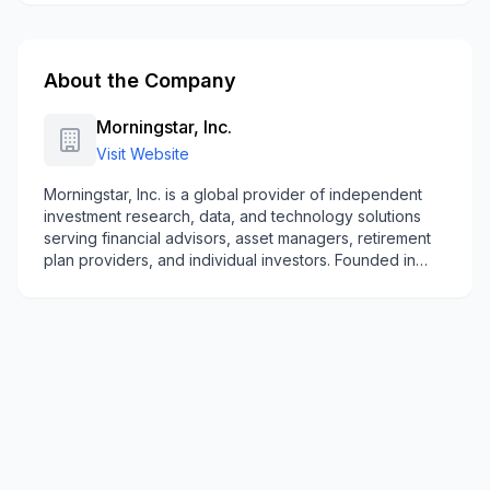
About the Company
Morningstar, Inc.
Visit Website
Morningstar, Inc. is a global provider of independent
investment research, data, and technology solutions
serving financial advisors, asset managers, retirement
plan providers, and individual investors. Founded in
1984 and headquartered in Chicago, the company
offers investment data, research, software platforms,
indexes, and managed portfolio solutions across North
America, Europe, Australia, and Asia.