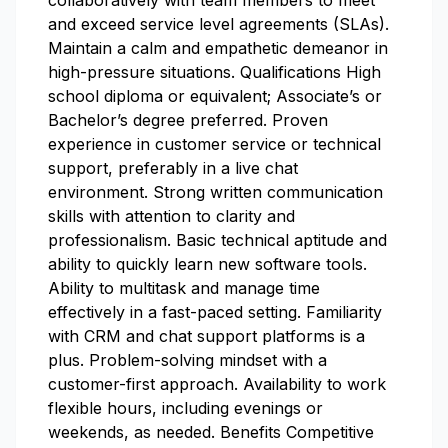
collaboratively with team members to meet
and exceed service level agreements (SLAs).
Maintain a calm and empathetic demeanor in
high-pressure situations. Qualifications High
school diploma or equivalent; Associate’s or
Bachelor’s degree preferred. Proven
experience in customer service or technical
support, preferably in a live chat
environment. Strong written communication
skills with attention to clarity and
professionalism. Basic technical aptitude and
ability to quickly learn new software tools.
Ability to multitask and manage time
effectively in a fast-paced setting. Familiarity
with CRM and chat support platforms is a
plus. Problem-solving mindset with a
customer-first approach. Availability to work
flexible hours, including evenings or
weekends, as needed. Benefits Competitive