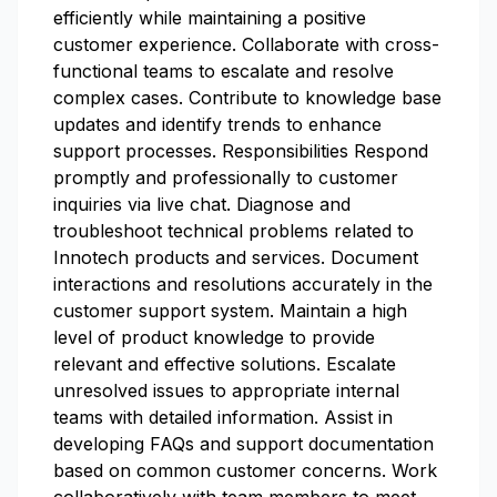
efficiently while maintaining a positive
customer experience. Collaborate with cross-
functional teams to escalate and resolve
complex cases. Contribute to knowledge base
updates and identify trends to enhance
support processes. Responsibilities Respond
promptly and professionally to customer
inquiries via live chat. Diagnose and
troubleshoot technical problems related to
Innotech products and services. Document
interactions and resolutions accurately in the
customer support system. Maintain a high
level of product knowledge to provide
relevant and effective solutions. Escalate
unresolved issues to appropriate internal
teams with detailed information. Assist in
developing FAQs and support documentation
based on common customer concerns. Work