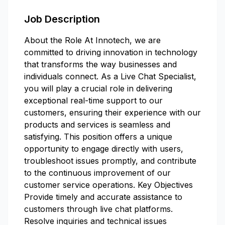
Job Description
About the Role At Innotech, we are
committed to driving innovation in technology
that transforms the way businesses and
individuals connect. As a Live Chat Specialist,
you will play a crucial role in delivering
exceptional real-time support to our
customers, ensuring their experience with our
products and services is seamless and
satisfying. This position offers a unique
opportunity to engage directly with users,
troubleshoot issues promptly, and contribute
to the continuous improvement of our
customer service operations. Key Objectives
Provide timely and accurate assistance to
customers through live chat platforms.
Resolve inquiries and technical issues