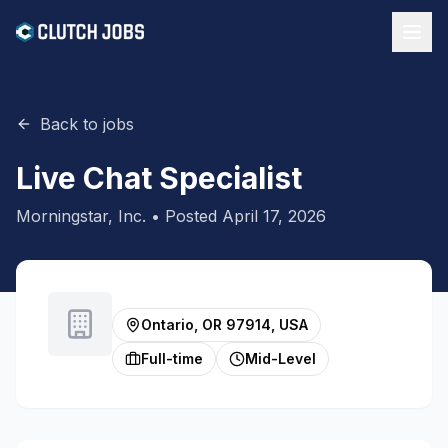
Back to jobs
Live Chat Specialist
Morningstar, Inc.
• Posted
April 17, 2026
Ontario, OR 97914, USA
Full-time
Mid-Level