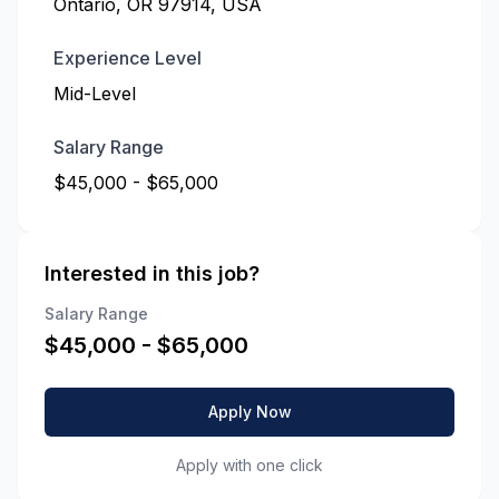
Ontario, OR 97914, USA
Experience Level
Mid-Level
Salary Range
$45,000 - $65,000
Interested in this job?
Salary Range
$
45,000
- $
65,000
Apply Now
Apply with one click