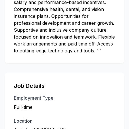
salary and performance-based incentives.
Comprehensive health, dental, and vision
insurance plans. Opportunities for
professional development and career growth.
Supportive and inclusive company culture
focused on innovation and teamwork. Flexible
work arrangements and paid time off. Access
to cutting-edge technology and tools. ```
Job Details
Employment Type
Full-time
Location