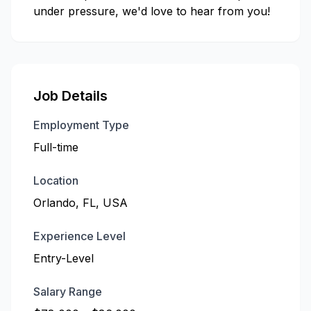
under pressure, we'd love to hear from you!
Job Details
Employment Type
Full-time
Location
Orlando, FL, USA
Experience Level
Entry-Level
Salary Range