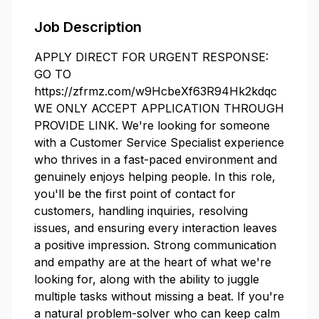
Job Description
APPLY DIRECT FOR URGENT RESPONSE:
GO TO
https://zfrmz.com/w9HcbeXf63R94Hk2kdqc
WE ONLY ACCEPT APPLICATION THROUGH
PROVIDE LINK. We're looking for someone
with a Customer Service Specialist experience
who thrives in a fast-paced environment and
genuinely enjoys helping people. In this role,
you'll be the first point of contact for
customers, handling inquiries, resolving
issues, and ensuring every interaction leaves
a positive impression. Strong communication
and empathy are at the heart of what we're
looking for, along with the ability to juggle
multiple tasks without missing a beat. If you're
a natural problem-solver who can keep calm