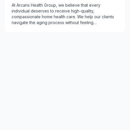
At Arcaris Health Group, we believe that every
individual deserves to receive high-quality,
compassionate home health care. We help our clients
navigate the aging process without feeling
overwhelmed. We are committed to treating our clients
with respect, dignity, and kindness - helping them
achieve their health and wellness goals.