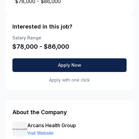
$78,000 - $86,000
Interested in this job?
Salary Range
$
78,000
- $
86,000
Apply Now
Apply with one click
About the Company
Arcaris Health Group
Visit Website