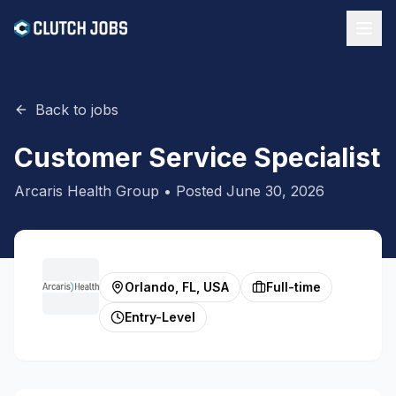
Back to jobs
Customer Service Specialist
Arcaris Health Group
• Posted
June 30, 2026
Orlando, FL, USA
Full-time
Entry-Level