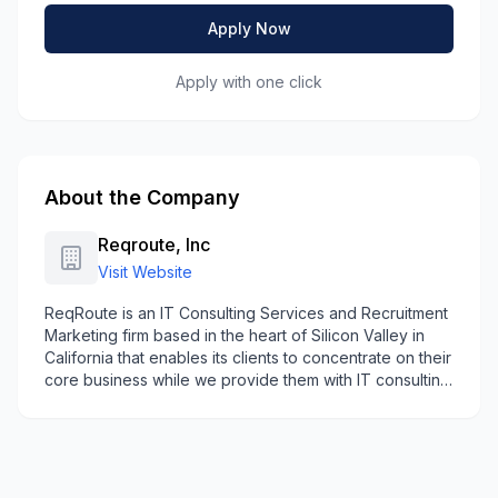
Apply Now
Apply with one click
About the Company
Reqroute, Inc
Visit Website
ReqRoute is an IT Consulting Services and Recruitment
Marketing firm based in the heart of Silicon Valley in
California that enables its clients to concentrate on their
core business while we provide them with IT consulting
& workforce solutions to help them accomplish their IT
Goals.