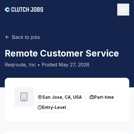
Back to jobs
Remote Customer Service
Reqroute, Inc
• Posted
May 27, 2026
San Jose, CA, USA
Part-time
Entry-Level