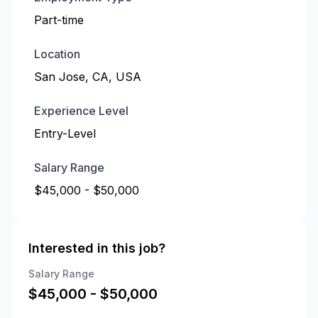
Part-time
Location
San Jose, CA, USA
Experience Level
Entry-Level
Salary Range
$45,000 - $50,000
Interested in this job?
Salary Range
$
45,000
- $
50,000