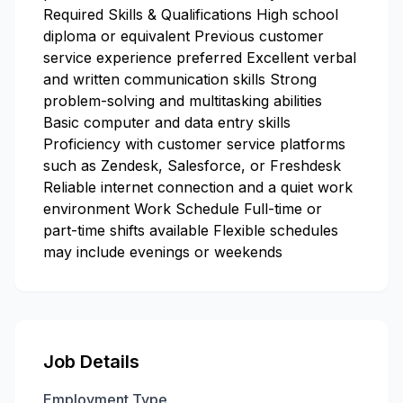
Required Skills & Qualifications High school
diploma or equivalent Previous customer
service experience preferred Excellent verbal
and written communication skills Strong
problem-solving and multitasking abilities
Basic computer and data entry skills
Proficiency with customer service platforms
such as Zendesk, Salesforce, or Freshdesk
Reliable internet connection and a quiet work
environment Work Schedule Full-time or
part-time shifts available Flexible schedules
may include evenings or weekends
Job Details
Employment Type