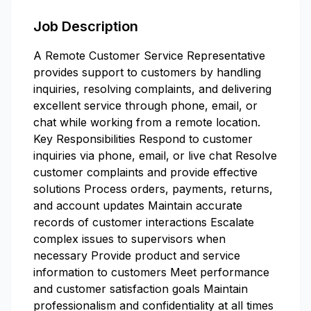
Job Description
A Remote Customer Service Representative
provides support to customers by handling
inquiries, resolving complaints, and delivering
excellent service through phone, email, or
chat while working from a remote location.
Key Responsibilities Respond to customer
inquiries via phone, email, or live chat Resolve
customer complaints and provide effective
solutions Process orders, payments, returns,
and account updates Maintain accurate
records of customer interactions Escalate
complex issues to supervisors when
necessary Provide product and service
information to customers Meet performance
and customer satisfaction goals Maintain
professionalism and confidentiality at all times