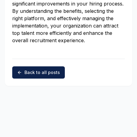
significant improvements in your hiring process.
By understanding the benefits, selecting the
right platform, and effectively managing the
implementation, your organization can attract
top talent more efficiently and enhance the
overall recruitment experience.
Back to all posts