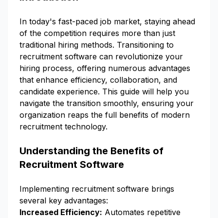
In today's fast-paced job market, staying ahead
of the competition requires more than just
traditional hiring methods. Transitioning to
recruitment software can revolutionize your
hiring process, offering numerous advantages
that enhance efficiency, collaboration, and
candidate experience. This guide will help you
navigate the transition smoothly, ensuring your
organization reaps the full benefits of modern
recruitment technology.
Understanding the Benefits of
Recruitment Software
Implementing recruitment software brings
several key advantages:
Increased Efficiency:
Automates repetitive