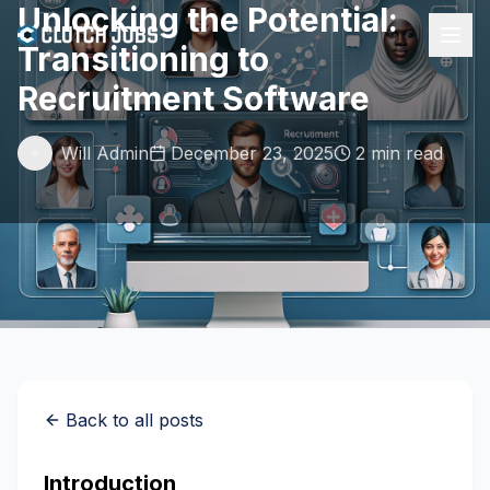
Unlocking the Potential:
Transitioning to
Recruitment Software
Will Admin
December 23, 2025
2 min read
Back to all posts
Introduction