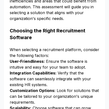
inefficiencies and areas that could benefit from
automation. This assessment will guide you in
selecting a solution that aligns with your
organization's specific needs.
Choosing the Right Recruitment
Software
When selecting a recruitment platform, consider
the following factors:
User-Friendliness:
Ensure the software is
intuitive and easy for your team to adopt.
Integration Capabilities:
Verify that the
software can seamlessly integrate with your
existing HR systems.
Customization Options:
Look for solutions that
can be tailored to your organization's unique
requirements.
Scalability:
Choose software that can grow