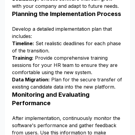
with your company and adapt to future needs.
Planning the Implementation Process
Develop a detailed implementation plan that
includes:
Timeline:
Set realistic deadlines for each phase
of the transition.
Training:
Provide comprehensive training
sessions for your HR team to ensure they are
comfortable using the new system.
Data Migration:
Plan for the secure transfer of
existing candidate data into the new platform.
Monitoring and Evaluating
Performance
After implementation, continuously monitor the
software's performance and gather feedback
from users. Use this information to make