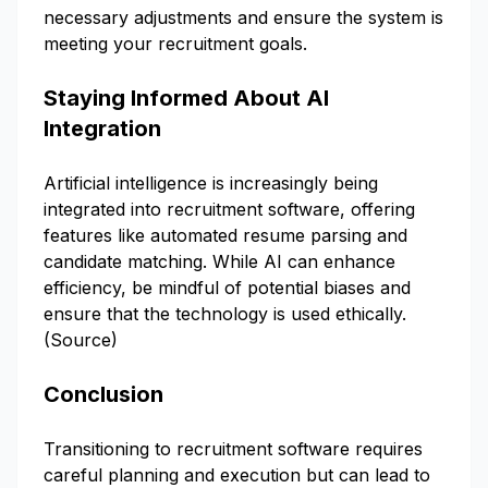
necessary adjustments and ensure the system is
meeting your recruitment goals.
Staying Informed About AI
Integration
Artificial intelligence is increasingly being
integrated into recruitment software, offering
features like automated resume parsing and
candidate matching. While AI can enhance
efficiency, be mindful of potential biases and
ensure that the technology is used ethically.
(
Source
)
Conclusion
Transitioning to recruitment software requires
careful planning and execution but can lead to