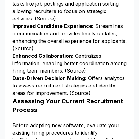
tasks like job postings and application sorting,
allowing recruiters to focus on strategic
activities. (
Source
)
Improved Candidate Experience:
Streamlines
communication and provides timely updates,
enhancing the overall experience for applicants.
(
Source
)
Enhanced Collaboration:
Centralizes
information, enabling better coordination among
hiring team members. (
Source
)
Data-Driven Decision Making:
Offers analytics
to assess recruitment strategies and identify
areas for improvement. (
Source
)
Assessing Your Current Recruitment
Process
Before adopting new software, evaluate your
existing hiring procedures to identify