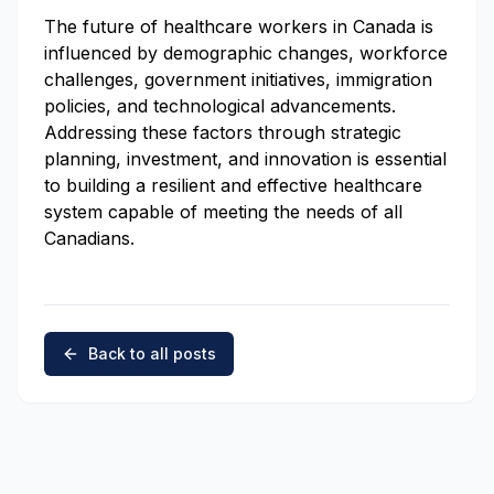
The future of healthcare workers in Canada is
influenced by demographic changes, workforce
challenges, government initiatives, immigration
policies, and technological advancements.
Addressing these factors through strategic
planning, investment, and innovation is essential
to building a resilient and effective healthcare
system capable of meeting the needs of all
Canadians.
Back to all posts