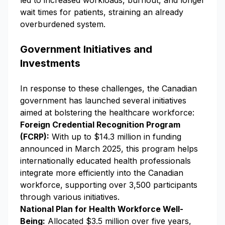
led to increased workloads, burnout, and longer
wait times for patients, straining an already
overburdened system.
Government Initiatives and
Investments
In response to these challenges, the Canadian
government has launched several initiatives
aimed at bolstering the healthcare workforce:
Foreign Credential Recognition Program
(FCRP):
With up to $14.3 million in funding
announced in March 2025, this program helps
internationally educated health professionals
integrate more efficiently into the Canadian
workforce, supporting over 3,500 participants
through various initiatives.
National Plan for Health Workforce Well-
Being:
Allocated $3.5 million over five years,