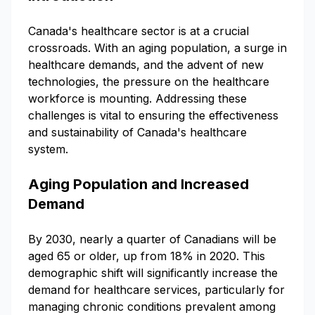
Canada's healthcare sector is at a crucial
crossroads. With an aging population, a surge in
healthcare demands, and the advent of new
technologies, the pressure on the healthcare
workforce is mounting. Addressing these
challenges is vital to ensuring the effectiveness
and sustainability of Canada's healthcare
system.
Aging Population and Increased
Demand
By 2030, nearly a quarter of Canadians will be
aged 65 or older, up from 18% in 2020. This
demographic shift will significantly increase the
demand for healthcare services, particularly for
managing chronic conditions prevalent among