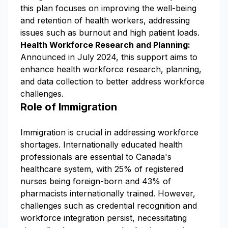
this plan focuses on improving the well-being
and retention of health workers, addressing
issues such as burnout and high patient loads.
Health Workforce Research and Planning:
Announced in July 2024, this support aims to
enhance health workforce research, planning,
and data collection to better address workforce
challenges.
Role of Immigration
Immigration is crucial in addressing workforce
shortages. Internationally educated health
professionals are essential to Canada's
healthcare system, with 25% of registered
nurses being foreign-born and 43% of
pharmacists internationally trained. However,
challenges such as credential recognition and
workforce integration persist, necessitating