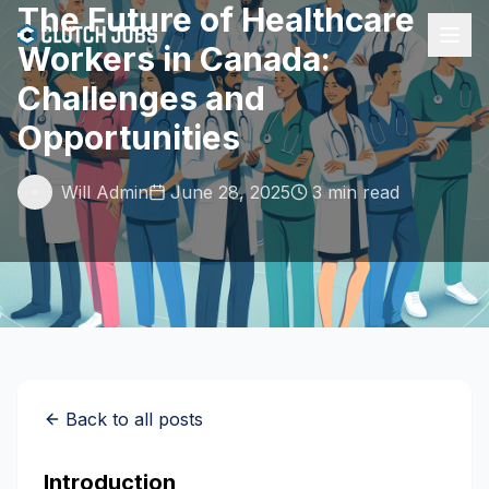
The Future of Healthcare
Workers in Canada:
Challenges and
Opportunities
Will Admin
June 28, 2025
3 min read
Back to all posts
Introduction