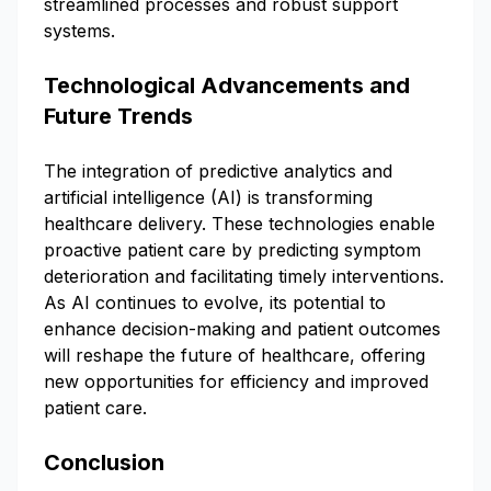
streamlined processes and robust support
systems.
Technological Advancements and
Future Trends
The integration of predictive analytics and
artificial intelligence (AI) is transforming
healthcare delivery. These technologies enable
proactive patient care by predicting symptom
deterioration and facilitating timely interventions.
As AI continues to evolve, its potential to
enhance decision-making and patient outcomes
will reshape the future of healthcare, offering
new opportunities for efficiency and improved
patient care.
Conclusion