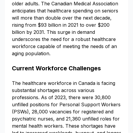
older adults. The Canadian Medical Association
anticipates that healthcare spending on seniors
will more than double over the next decade,
rising from $93 billion in 2021 to over $200
billion by 2031. This surge in demand
underscores the need for a robust healthcare
workforce capable of meeting the needs of an
aging population.
Current Workforce Challenges
The healthcare workforce in Canada is facing
substantial shortages across various
professions. As of 2023, there were 30,800
unfilled positions for Personal Support Workers
(PSWs), 28,000 vacancies for registered and
psychiatric nurses, and 21,360 unfilled roles for
mental health workers. These shortages have