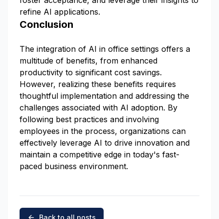
foster acceptance, and leverage their insights to
refine AI applications.
Conclusion
The integration of AI in office settings offers a
multitude of benefits, from enhanced
productivity to significant cost savings.
However, realizing these benefits requires
thoughtful implementation and addressing the
challenges associated with AI adoption. By
following best practices and involving
employees in the process, organizations can
effectively leverage AI to drive innovation and
maintain a competitive edge in today's fast-
paced business environment.
Back to all posts