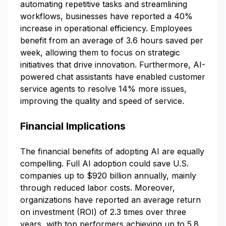
automating repetitive tasks and streamlining
workflows, businesses have reported a 40%
increase in operational efficiency. Employees
benefit from an average of 3.6 hours saved per
week, allowing them to focus on strategic
initiatives that drive innovation. Furthermore, AI-
powered chat assistants have enabled customer
service agents to resolve 14% more issues,
improving the quality and speed of service.
Financial Implications
The financial benefits of adopting AI are equally
compelling. Full AI adoption could save U.S.
companies up to $920 billion annually, mainly
through reduced labor costs. Moreover,
organizations have reported an average return
on investment (ROI) of 2.3 times over three
years, with top performers achieving up to 5.8