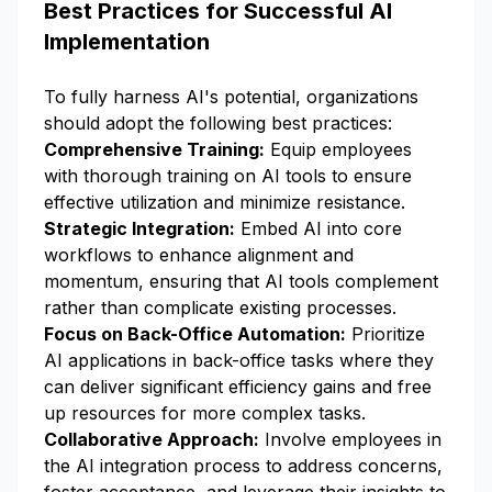
Best Practices for Successful AI
Implementation
To fully harness AI's potential, organizations
should adopt the following best practices:
Comprehensive Training:
Equip employees
with thorough training on AI tools to ensure
effective utilization and minimize resistance.
Strategic Integration:
Embed AI into core
workflows to enhance alignment and
momentum, ensuring that AI tools complement
rather than complicate existing processes.
Focus on Back-Office Automation:
Prioritize
AI applications in back-office tasks where they
can deliver significant efficiency gains and free
up resources for more complex tasks.
Collaborative Approach:
Involve employees in
the AI integration process to address concerns,