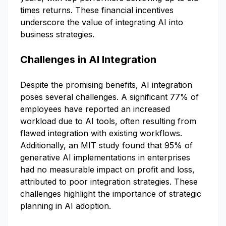
times returns. These financial incentives
underscore the value of integrating AI into
business strategies.
Challenges in AI Integration
Despite the promising benefits, AI integration
poses several challenges. A significant 77% of
employees have reported an increased
workload due to AI tools, often resulting from
flawed integration with existing workflows.
Additionally, an MIT study found that 95% of
generative AI implementations in enterprises
had no measurable impact on profit and loss,
attributed to poor integration strategies. These
challenges highlight the importance of strategic
planning in AI adoption.