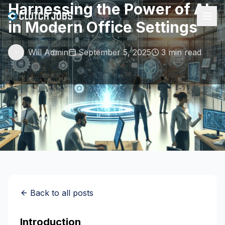
Harnessing the Power of AI
in Modern Office Settings
Will Admin
September 5, 2025
3 min read
Back to all posts
Introduction