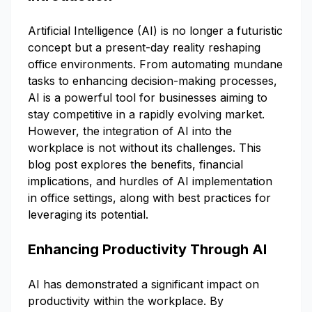
Artificial Intelligence (AI) is no longer a futuristic
concept but a present-day reality reshaping
office environments. From automating mundane
tasks to enhancing decision-making processes,
AI is a powerful tool for businesses aiming to
stay competitive in a rapidly evolving market.
However, the integration of AI into the
workplace is not without its challenges. This
blog post explores the benefits, financial
implications, and hurdles of AI implementation
in office settings, along with best practices for
leveraging its potential.
Enhancing Productivity Through AI
AI has demonstrated a significant impact on
productivity within the workplace. By