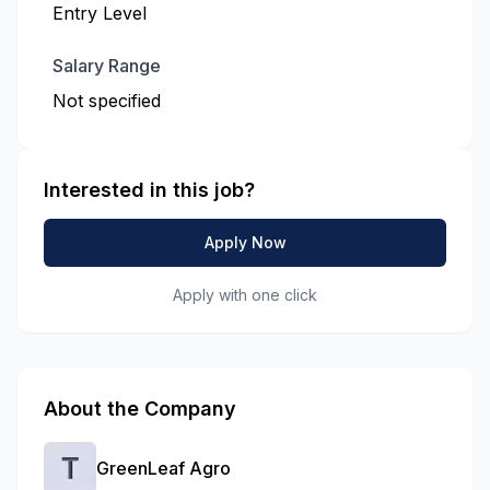
Entry Level
Salary Range
Not specified
Interested in this job?
Apply Now
Apply with one click
About the Company
GreenLeaf Agro