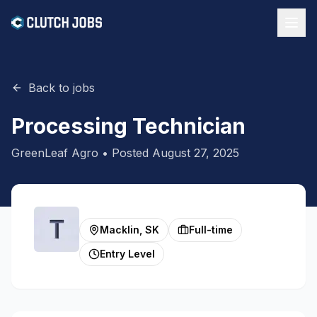
Back to jobs
Processing Technician
GreenLeaf Agro
• Posted
August 27, 2025
Macklin, SK
Full-time
Entry Level