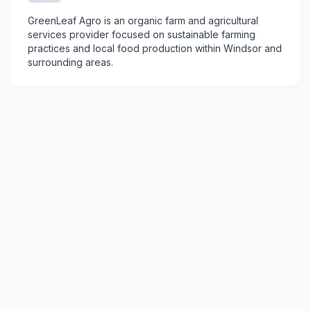
GreenLeaf Agro is an organic farm and agricultural
services provider focused on sustainable farming
practices and local food production within Windsor and
surrounding areas.