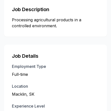
Job Description
Processing agricultural products in a
controlled environment.
Job Details
Employment Type
Full-time
Location
Macklin, SK
Experience Level