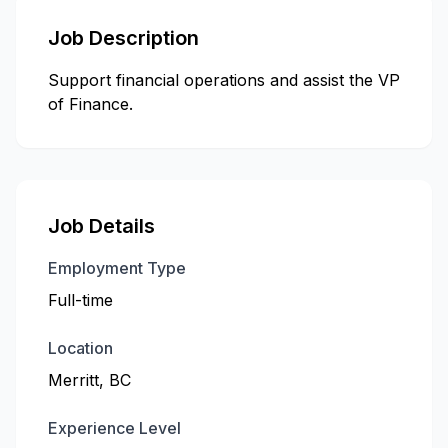
Job Description
Support financial operations and assist the VP
of Finance.
Job Details
Employment Type
Full-time
Location
Merritt, BC
Experience Level