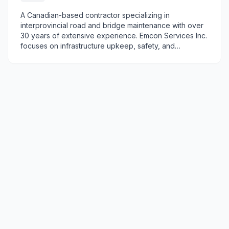
A Canadian-based contractor specializing in
interprovincial road and bridge maintenance with over
30 years of extensive experience. Emcon Services Inc.
focuses on infrastructure upkeep, safety, and
specialized maintenance projects across regions.