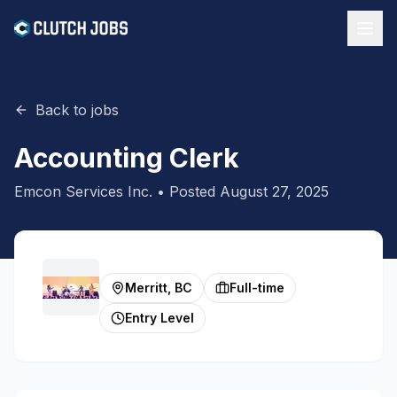
Back to jobs
Accounting Clerk
Emcon Services Inc.
• Posted
August 27, 2025
Merritt, BC
Full-time
Entry Level