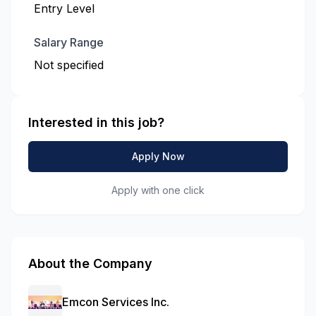
Entry Level
Salary Range
Not specified
Interested in this job?
Apply Now
Apply with one click
About the Company
Emcon Services Inc.