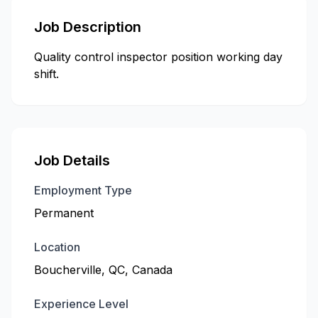
Job Description
Quality control inspector position working day
shift.
Job Details
Employment Type
Permanent
Location
Boucherville, QC, Canada
Experience Level