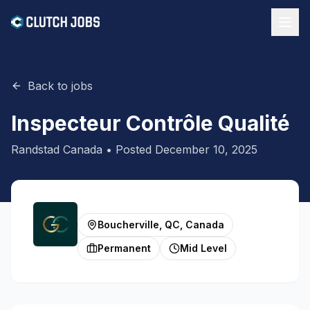
Back to jobs
Inspecteur Contrôle Qualité
Randstad Canada
• Posted
December 10, 2025
Boucherville, QC, Canada
Permanent
Mid Level