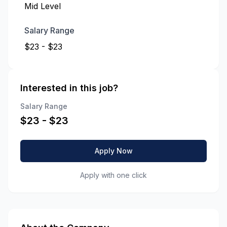
Mid Level
Salary Range
$23 - $23
Interested in this job?
Salary Range
$
23
- $
23
Apply Now
Apply with one click