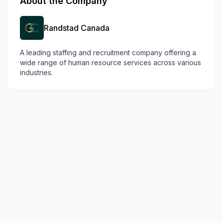
About the Company
Randstad Canada
A leading staffing and recruitment company offering a
wide range of human resource services across various
industries.