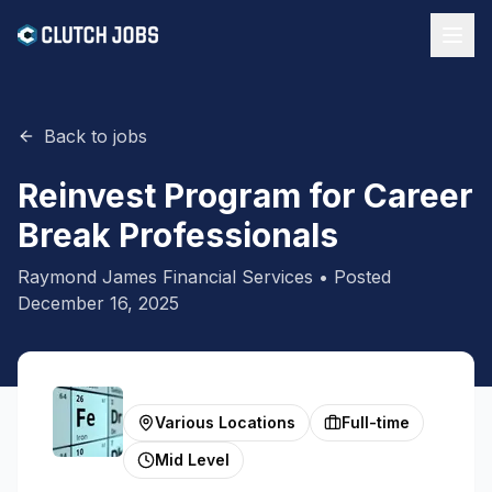
Back to jobs
Reinvest Program for Career
Break Professionals
Raymond James Financial Services
• Posted
December 16, 2025
Various Locations
Full-time
Mid Level