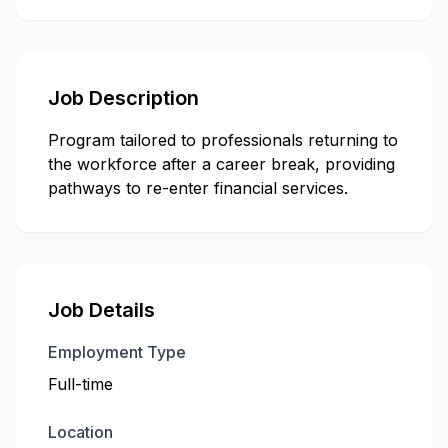
Job Description
Program tailored to professionals returning to
the workforce after a career break, providing
pathways to re-enter financial services.
Job Details
Employment Type
Full-time
Location