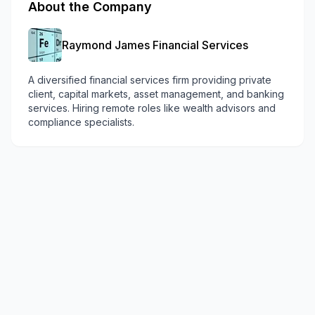
About the Company
Raymond James Financial Services
A diversified financial services firm providing private
client, capital markets, asset management, and banking
services. Hiring remote roles like wealth advisors and
compliance specialists.