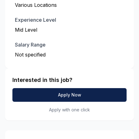
Various Locations
Experience Level
Mid Level
Salary Range
Not specified
Interested in this job?
Apply Now
Apply with one click