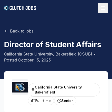
Back to jobs
Director of Student Affairs
California State University, Bakersfield (CSUB)
•
Posted
October 15, 2025
California State University,
Bakersfield
Full-time
Senior