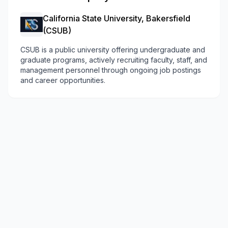
California State University, Bakersfield
(CSUB)
CSUB is a public university offering undergraduate and
graduate programs, actively recruiting faculty, staff, and
management personnel through ongoing job postings
and career opportunities.