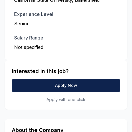
California State University, Bakersfield
Experience Level
Senior
Salary Range
Not specified
Interested in this job?
Apply Now
Apply with one click
About the Company