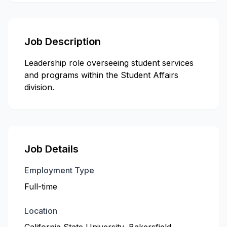
Job Description
Leadership role overseeing student services
and programs within the Student Affairs
division.
Job Details
Employment Type
Full-time
Location