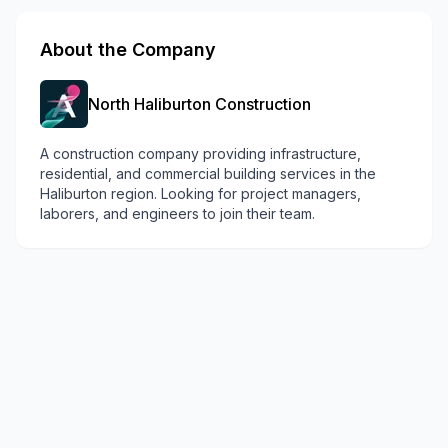
About the Company
North Haliburton Construction
A construction company providing infrastructure,
residential, and commercial building services in the
Haliburton region. Looking for project managers,
laborers, and engineers to join their team.