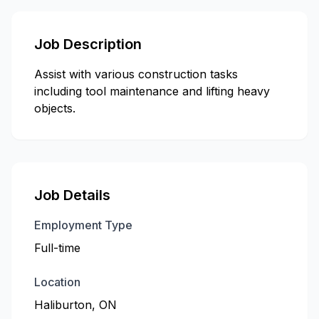
Job Description
Assist with various construction tasks
including tool maintenance and lifting heavy
objects.
Job Details
Employment Type
Full-time
Location
Haliburton, ON