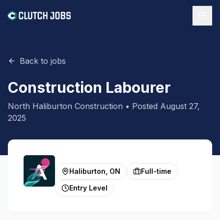
Back to jobs
Construction Labourer
North Haliburton Construction
• Posted
August 27,
2025
Haliburton, ON
Full-time
Entry Level