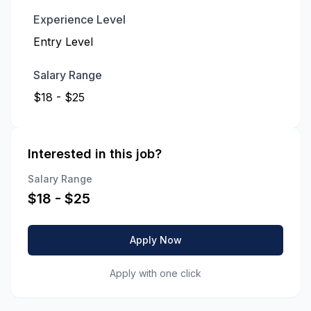
Experience Level
Entry Level
Salary Range
$18 - $25
Interested in this job?
Salary Range
$
18
- $
25
Apply Now
Apply with one click