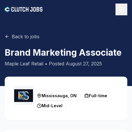
Back to jobs
Brand Marketing Associate
Maple Leaf Retail
• Posted
August 27, 2025
Mississauga, ON
Full-time
Mid-Level