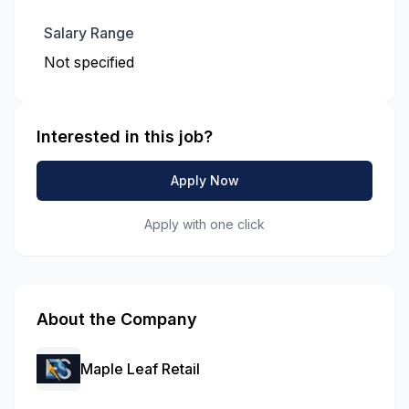
Salary Range
Not specified
Interested in this job?
Apply Now
Apply with one click
About the Company
Maple Leaf Retail