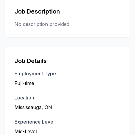
Job Description
No description provided.
Job Details
Employment Type
Full-time
Location
Mississauga, ON
Experience Level
Mid-Level