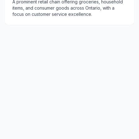
A prominent retail chain offering groceries, household
items, and consumer goods across Ontario, with a
focus on customer service excellence.