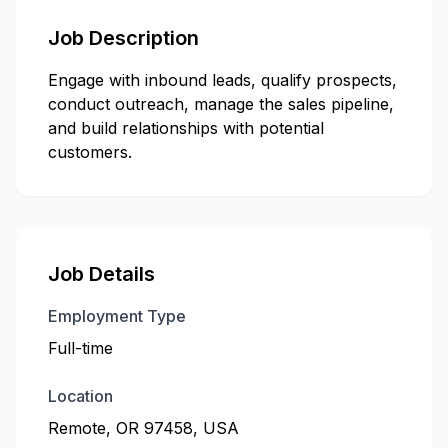
Job Description
Engage with inbound leads, qualify prospects,
conduct outreach, manage the sales pipeline,
and build relationships with potential
customers.
Job Details
Employment Type
Full-time
Location
Remote, OR 97458, USA