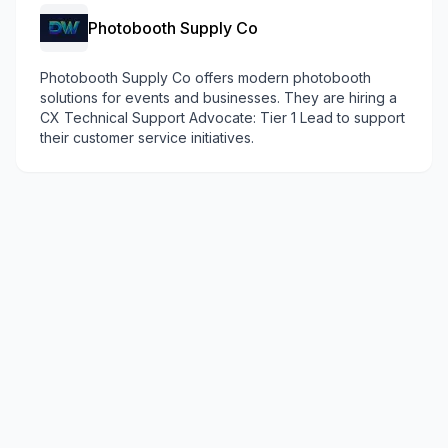
Photobooth Supply Co
Photobooth Supply Co offers modern photobooth
solutions for events and businesses. They are hiring a
CX Technical Support Advocate: Tier 1 Lead to support
their customer service initiatives.