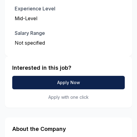
Experience Level
Mid-Level
Salary Range
Not specified
Interested in this job?
Apply Now
Apply with one click
About the Company