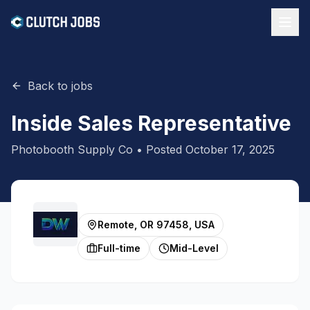
Back to jobs
Inside Sales Representative
Photobooth Supply Co
• Posted
October 17, 2025
Remote, OR 97458, USA
Full-time
Mid-Level