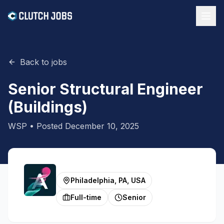
Back to jobs
Senior Structural Engineer
(Buildings)
WSP
• Posted
December 10, 2025
Philadelphia, PA, USA
Full-time
Senior