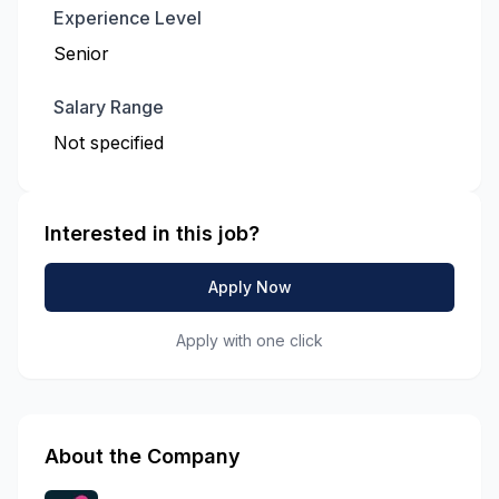
Experience Level
Senior
Salary Range
Not specified
Interested in this job?
Apply Now
Apply with one click
About the Company