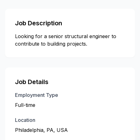
Job Description
Looking for a senior structural engineer to
contribute to building projects.
Job Details
Employment Type
Full-time
Location
Philadelphia, PA, USA