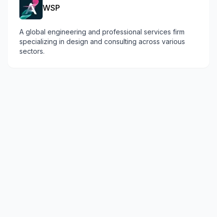
WSP
A global engineering and professional services firm
specializing in design and consulting across various
sectors.