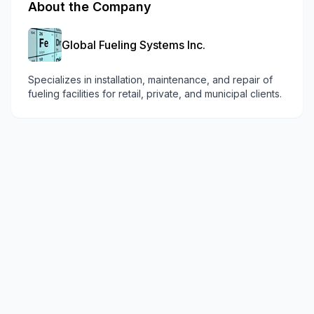
About the Company
Global Fueling Systems Inc.
Specializes in installation, maintenance, and repair of
fueling facilities for retail, private, and municipal clients.