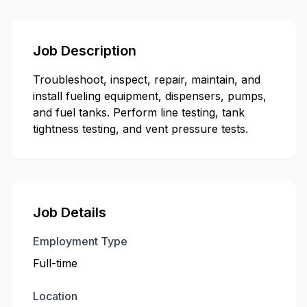
Job Description
Troubleshoot, inspect, repair, maintain, and
install fueling equipment, dispensers, pumps,
and fuel tanks. Perform line testing, tank
tightness testing, and vent pressure tests.
Job Details
Employment Type
Full-time
Location