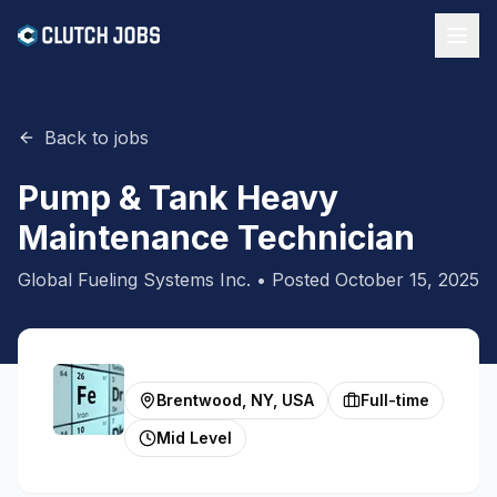
Back to jobs
Pump & Tank Heavy
Maintenance Technician
Global Fueling Systems Inc.
• Posted
October 15, 2025
Brentwood, NY, USA
Full-time
Mid Level