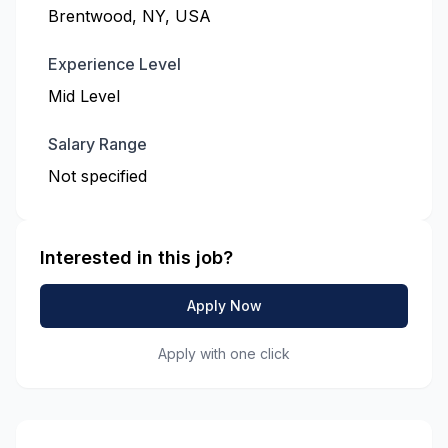
Brentwood, NY, USA
Experience Level
Mid Level
Salary Range
Not specified
Interested in this job?
Apply Now
Apply with one click