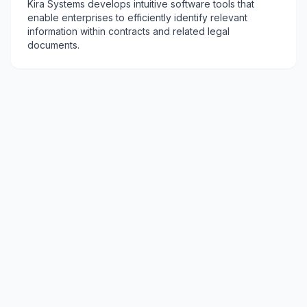
Kira Systems develops intuitive software tools that
enable enterprises to efficiently identify relevant
information within contracts and related legal
documents.