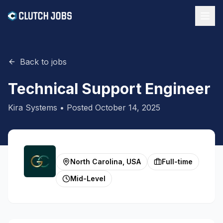
Back to jobs
Technical Support Engineer
Kira Systems
• Posted
October 14, 2025
North Carolina, USA
Full-time
Mid-Level