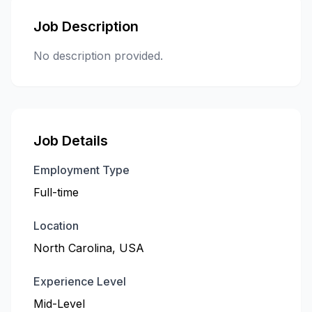
Job Description
No description provided.
Job Details
Employment Type
Full-time
Location
North Carolina, USA
Experience Level
Mid-Level