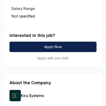
Salary Range
Not specified
Interested in this job?
Apply Now
Apply with one click
About the Company
Kira Systems