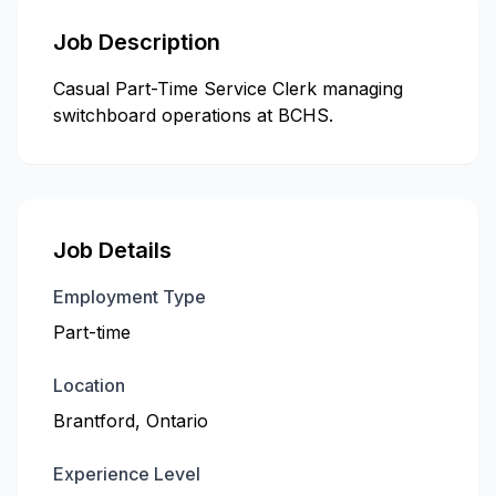
Job Description
Casual Part-Time Service Clerk managing
switchboard operations at BCHS.
Job Details
Employment Type
Part-time
Location
Brantford, Ontario
Experience Level