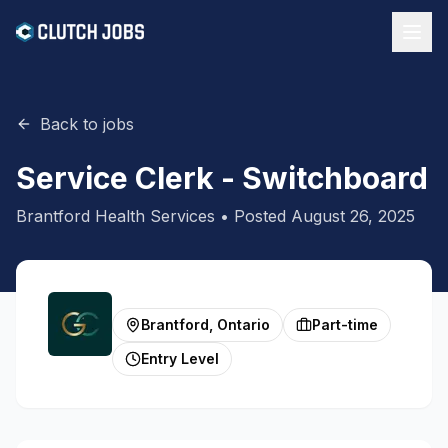
Back to jobs
Service Clerk - Switchboard
Brantford Health Services
• Posted
August 26, 2025
Brantford, Ontario
Part-time
Entry Level