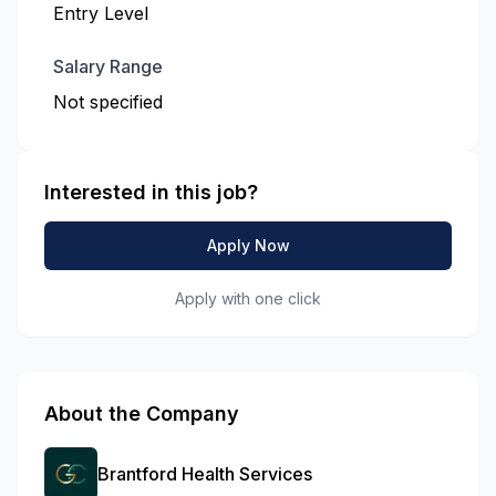
Entry Level
Salary Range
Not specified
Interested in this job?
Apply Now
Apply with one click
About the Company
Brantford Health Services