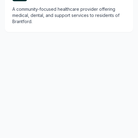
A community-focused healthcare provider offering
medical, dental, and support services to residents of
Brantford.