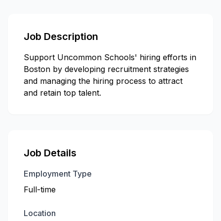
Job Description
Support Uncommon Schools' hiring efforts in
Boston by developing recruitment strategies
and managing the hiring process to attract
and retain top talent.
Job Details
Employment Type
Full-time
Location