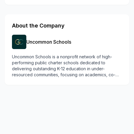
About the Company
Uncommon Schools
Uncommon Schools is a nonprofit network of high-
performing public charter schools dedicated to
delivering outstanding K-12 education in under-
resourced communities, focusing on academics, co-
curriculars, and social-emotional skills.