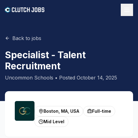
Back to jobs
Specialist - Talent
Recruitment
Uncommon Schools
• Posted
October 14, 2025
Boston, MA, USA
Full-time
Mid Level