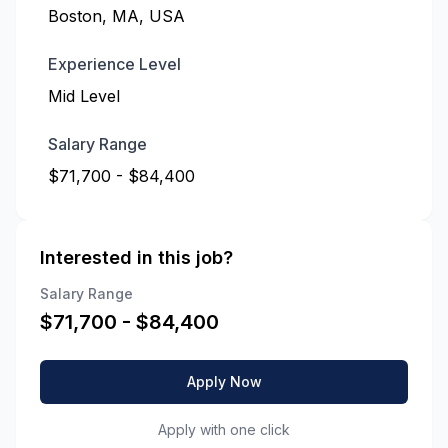
Boston, MA, USA
Experience Level
Mid Level
Salary Range
$71,700 - $84,400
Interested in this job?
Salary Range
$
71,700
- $
84,400
Apply Now
Apply with one click