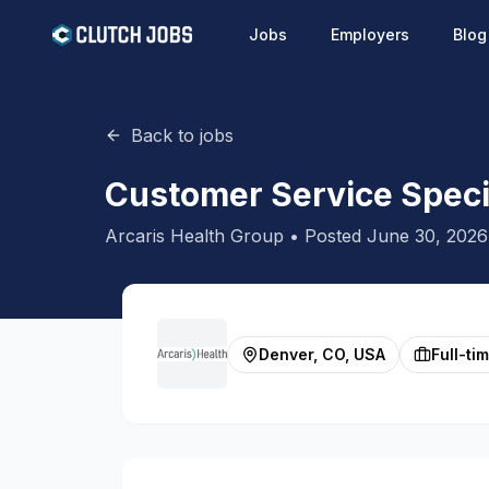
Jobs
Employers
Blog
Back to jobs
Customer Service Speci
Arcaris Health Group
• Posted
June 30, 2026
Denver, CO, USA
Full-ti