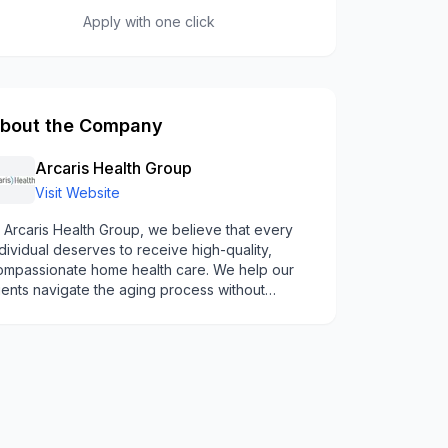
Apply with one click
bout the Company
Arcaris Health Group
Visit Website
 Arcaris Health Group, we believe that every
dividual deserves to receive high-quality,
ompassionate home health care. We help our
ients navigate the aging process without
eeling overwhelmed. We are committed to
eating our clients with respect, dignity, and
indness - helping them achieve their health and
llness goals.