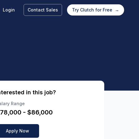
Login
Contact Sales
Try Clutch for Free
→
nterested in this job?
alary Range
78,000
- $
86,000
Apply Now