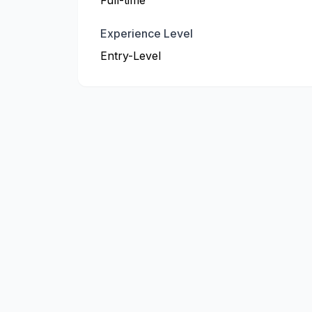
Full-time
Experience Level
Entry-Level