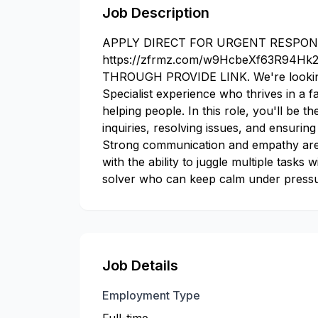
Job Description
APPLY DIRECT FOR URGENT RESPON
https://zfrmz.com/w9HcbeXf63R94H
THROUGH PROVIDE LINK. We're looking
Specialist experience who thrives in a 
helping people. In this role, you'll be t
inquiries, resolving issues, and ensuring
Strong communication and empathy are a
with the ability to juggle multiple tasks
solver who can keep calm under pressu
Job Details
Employment Type