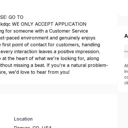
SE: GO TO
k2kdqc WE ONLY ACCEPT APPLICATION
 for someone with a Customer Service
A
fast-paced environment and genuinely enjoys
he first point of contact for customers, handling
 every interaction leaves a positive impression.
t the heart of what we're looking for, along
 without missing a beat. If you're a natural problem-
At
in
re, we'd love to hear from you!
c
cl
f
tr
k
we
Location