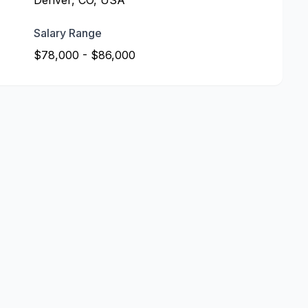
Denver, CO, USA
Salary Range
$78,000 - $86,000