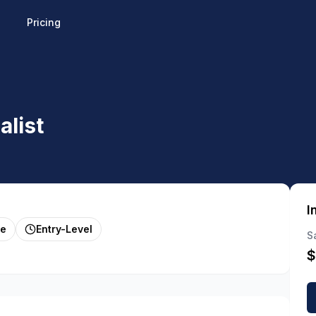
Pricing
alist
I
me
Entry-Level
S
$