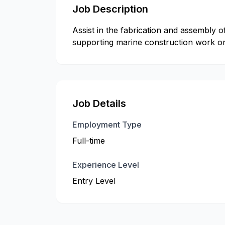
Job Description
Assist in the fabrication and assembly
supporting marine construction work on 
Job Details
Employment Type
Full-time
Experience Level
Entry Level