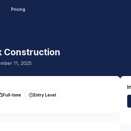
Pricing
k Construction
mber 11, 2025
I
Full-time
Entry Level