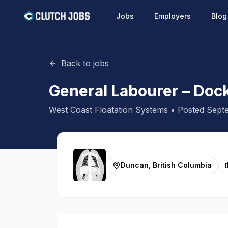
Jobs
Employers
Blog
Back to jobs
General Labourer – Doc
West Coast Floatation Systems
• Posted
Septe
Duncan, British Columbia