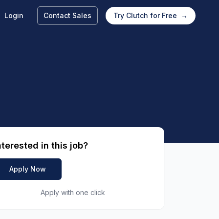
Login
Contact Sales
Try Clutch for Free
→
nterested in this job?
Apply Now
Apply with one click