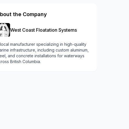
bout the Company
West Coast Floatation Systems
local manufacturer specializing in high-quality
rine infrastructure, including custom aluminum,
eel, and concrete installations for waterways
ross British Columbia.