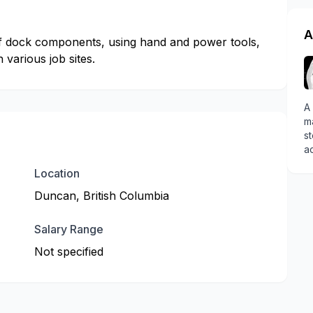
A
 of dock components, using hand and power tools,
various job sites.
A 
ma
st
ac
Location
Duncan, British Columbia
Salary Range
Not specified