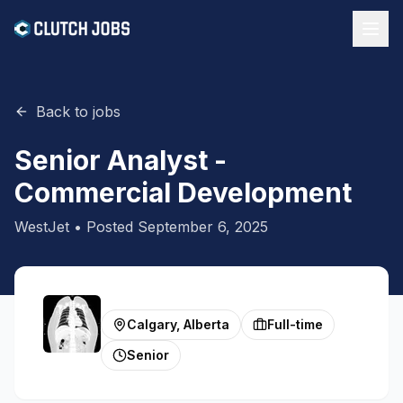
Back to jobs
Senior Analyst -
Commercial Development
WestJet
• Posted
September 6, 2025
Calgary, Alberta
Full-time
Senior