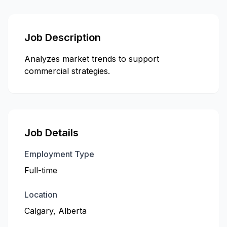
Job Description
Analyzes market trends to support
commercial strategies.
Job Details
Employment Type
Full-time
Location
Calgary, Alberta