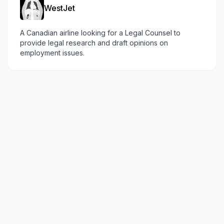
WestJet
A Canadian airline looking for a Legal Counsel to
provide legal research and draft opinions on
employment issues.