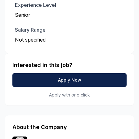
Experience Level
Senior
Salary Range
Not specified
Interested in this job?
Apply Now
Apply with one click
About the Company