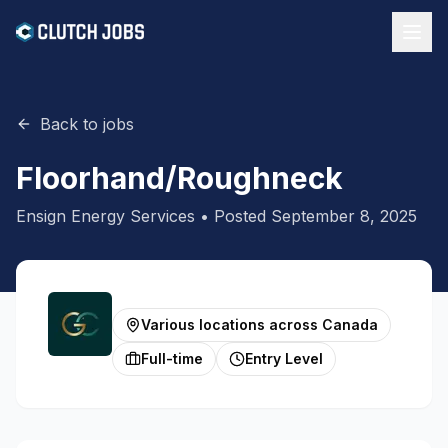
Back to jobs
Floorhand/Roughneck
Ensign Energy Services
• Posted
September 8, 2025
Various locations across Canada
Full-time
Entry Level