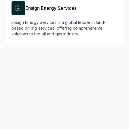
Ensign Energy Services
Ensign Energy Services is a global leader in land-
based drilling services, offering comprehensive
solutions to the oil and gas industry.