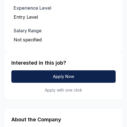
Experience Level
Entry Level
Salary Range
Not specified
Interested in this job?
Apply Now
Apply with one click
About the Company