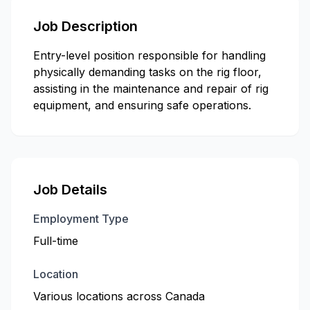
Job Description
Entry-level position responsible for handling
physically demanding tasks on the rig floor,
assisting in the maintenance and repair of rig
equipment, and ensuring safe operations.
Job Details
Employment Type
Full-time
Location
Various locations across Canada