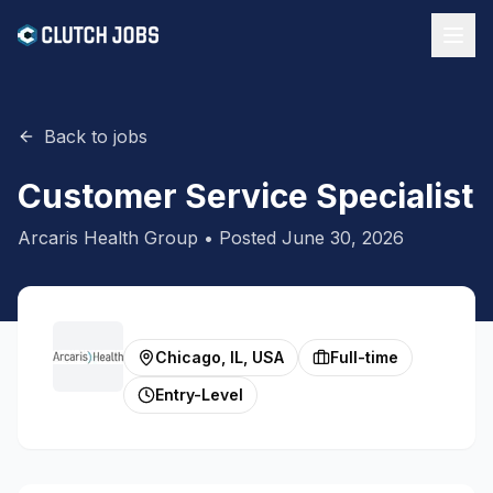
Back to jobs
Customer Service Specialist
Arcaris Health Group
• Posted
June 30, 2026
Chicago, IL, USA
Full-time
Entry-Level