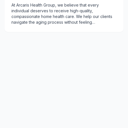
At Arcaris Health Group, we believe that every
individual deserves to receive high-quality,
compassionate home health care. We help our clients
navigate the aging process without feeling
overwhelmed. We are committed to treating our clients
with respect, dignity, and kindness - helping them
achieve their health and wellness goals.