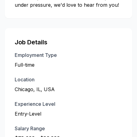
under pressure, we'd love to hear from you!
Job Details
Employment Type
Full-time
Location
Chicago, IL, USA
Experience Level
Entry-Level
Salary Range