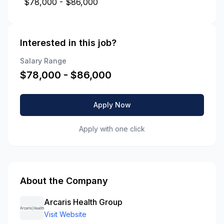
$78,000 - $86,000
Interested in this job?
Salary Range
$
78,000
- $
86,000
Apply Now
Apply with one click
About the Company
Arcaris Health Group
Visit Website