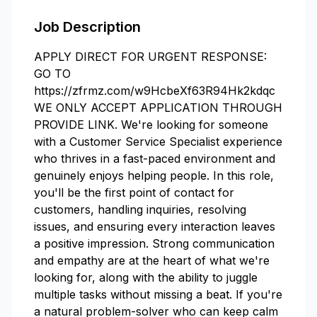
Job Description
APPLY DIRECT FOR URGENT RESPONSE:
GO TO
https://zfrmz.com/w9HcbeXf63R94Hk2kdqc
WE ONLY ACCEPT APPLICATION THROUGH
PROVIDE LINK. We're looking for someone
with a Customer Service Specialist experience
who thrives in a fast-paced environment and
genuinely enjoys helping people. In this role,
you'll be the first point of contact for
customers, handling inquiries, resolving
issues, and ensuring every interaction leaves
a positive impression. Strong communication
and empathy are at the heart of what we're
looking for, along with the ability to juggle
multiple tasks without missing a beat. If you're
a natural problem-solver who can keep calm