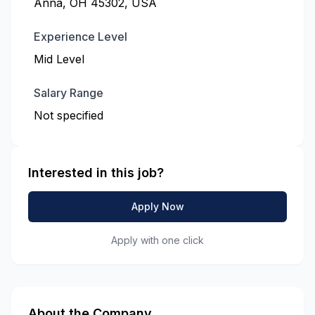
Anna, OH 45302, USA
Experience Level
Mid Level
Salary Range
Not specified
Interested in this job?
Apply Now
Apply with one click
About the Company