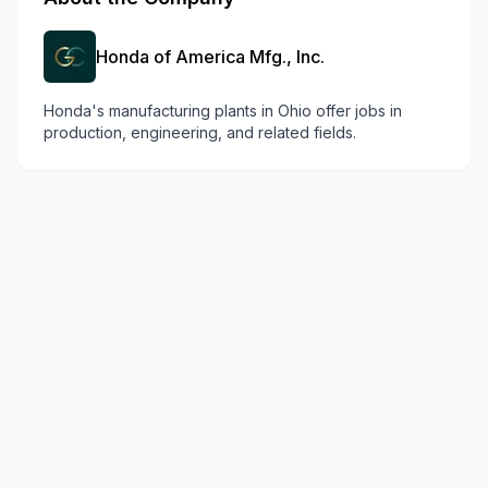
Honda of America Mfg., Inc.
Honda's manufacturing plants in Ohio offer jobs in
production, engineering, and related fields.