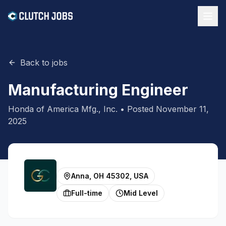
Back to jobs
Manufacturing Engineer
Honda of America Mfg., Inc.
• Posted
November 11,
2025
Anna, OH 45302, USA
Full-time
Mid Level