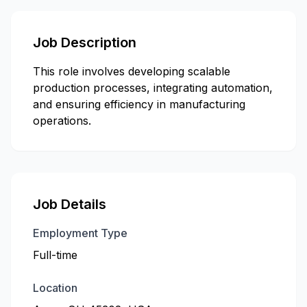
Job Description
This role involves developing scalable
production processes, integrating automation,
and ensuring efficiency in manufacturing
operations.
Job Details
Employment Type
Full-time
Location