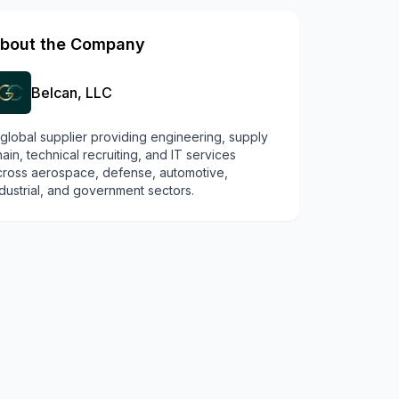
bout the Company
Belcan, LLC
 global supplier providing engineering, supply
ain, technical recruiting, and IT services
cross aerospace, defense, automotive,
dustrial, and government sectors.