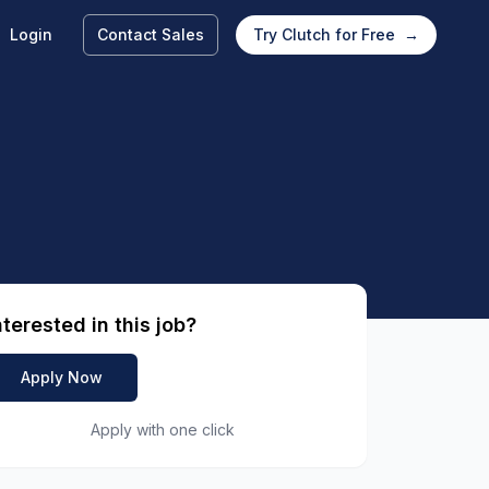
Login
Contact Sales
Try Clutch for Free
→
nterested in this job?
Apply Now
Apply with one click