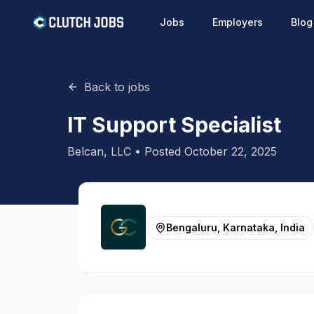
Jobs
Employers
Blog
Back to jobs
IT Support Specialist
Belcan, LLC
• Posted
October 22, 2025
Bengaluru, Karnataka, India