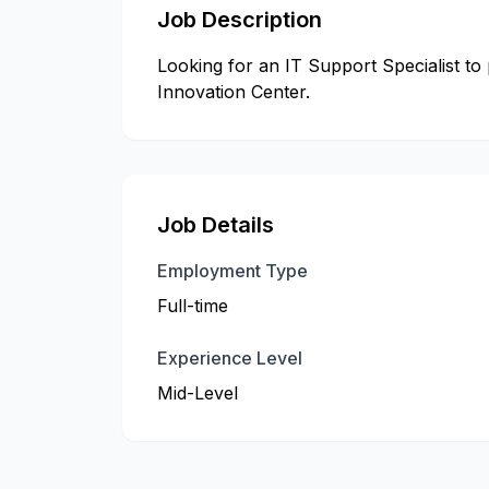
Job Description
Looking for an IT Support Specialist to
Innovation Center.
Job Details
Employment Type
Full-time
Experience Level
Mid-Level