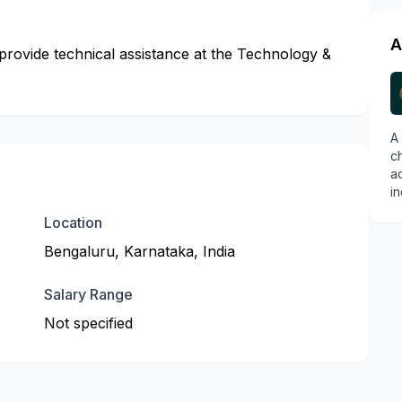
A
 provide technical assistance at the Technology &
A
ch
a
in
Location
Bengaluru, Karnataka, India
Salary Range
Not specified