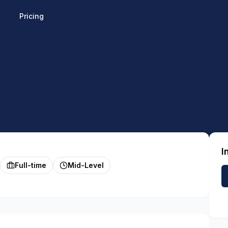
Pricing
I
Full-time
Mid-Level