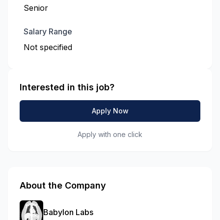
Senior
Salary Range
Not specified
Interested in this job?
Apply Now
Apply with one click
About the Company
Babylon Labs