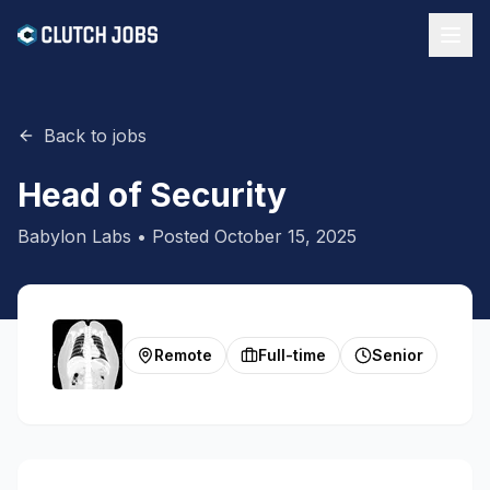
Back to jobs
Head of Security
Babylon Labs
• Posted
October 15, 2025
Remote
Full-time
Senior