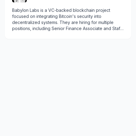
Babylon Labs is a VC-backed blockchain project
focused on integrating Bitcoin's security into
decentralized systems. They are hiring for multiple
positions, including Senior Finance Associate and Staff
Software Engineer - Smart Contracts.