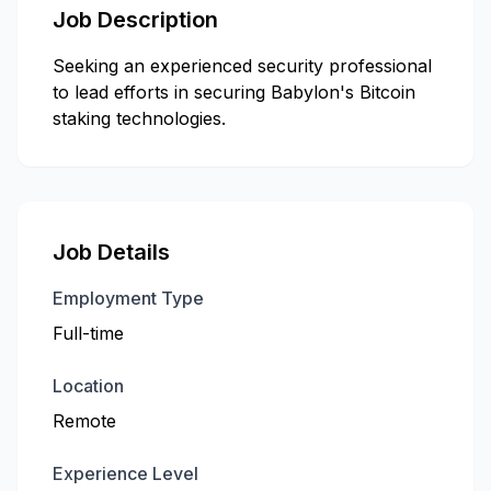
Job Description
Seeking an experienced security professional
to lead efforts in securing Babylon's Bitcoin
staking technologies.
Job Details
Employment Type
Full-time
Location
Remote
Experience Level