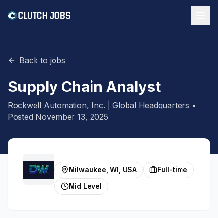
Back to jobs
Supply Chain Analyst
Rockwell Automation, Inc. | Global Headquarters
•
Posted
November 13, 2025
Milwaukee, WI, USA
Full-time
Mid Level