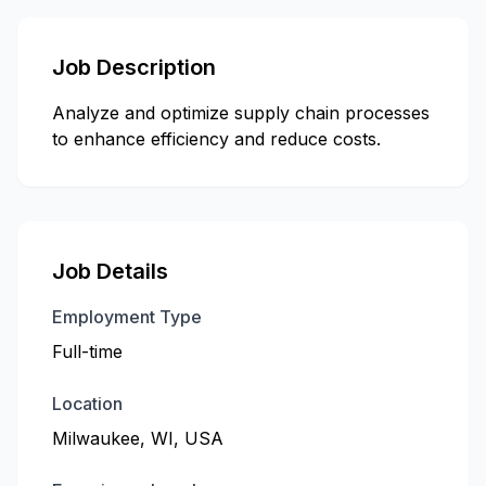
Job Description
Analyze and optimize supply chain processes
to enhance efficiency and reduce costs.
Job Details
Employment Type
Full-time
Location
Milwaukee, WI, USA