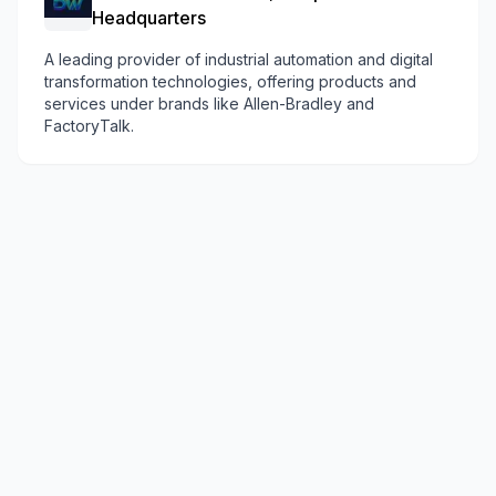
Headquarters
A leading provider of industrial automation and digital
transformation technologies, offering products and
services under brands like Allen-Bradley and
FactoryTalk.