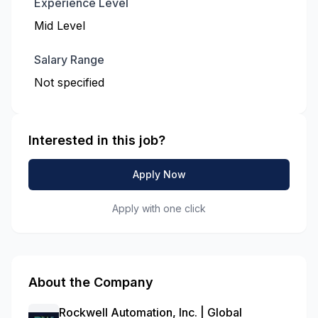
Experience Level
Mid Level
Salary Range
Not specified
Interested in this job?
Apply Now
Apply with one click
About the Company
Rockwell Automation, Inc. | Global