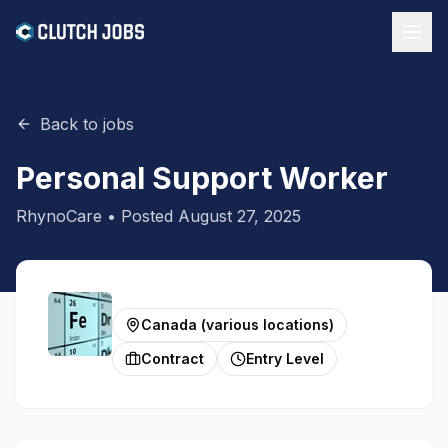
Back to jobs
Personal Support Worker
RhynoCare
• Posted
August 27, 2025
Canada (various locations)
Contract
Entry Level