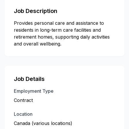
Job Description
Provides personal care and assistance to
residents in long-term care facilities and
retirement homes, supporting daily activities
and overall wellbeing.
Job Details
Employment Type
Contract
Location
Canada (various locations)