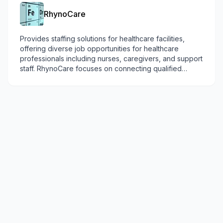
RhynoCare
Provides staffing solutions for healthcare facilities,
offering diverse job opportunities for healthcare
professionals including nurses, caregivers, and support
staff. RhynoCare focuses on connecting qualified
providers with healthcare needs in remote communities.