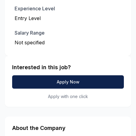
Experience Level
Entry Level
Salary Range
Not specified
Interested in this job?
Apply Now
Apply with one click
About the Company