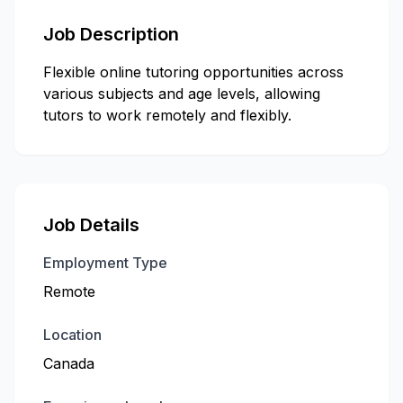
Job Description
Flexible online tutoring opportunities across
various subjects and age levels, allowing
tutors to work remotely and flexibly.
Job Details
Employment Type
Remote
Location
Canada