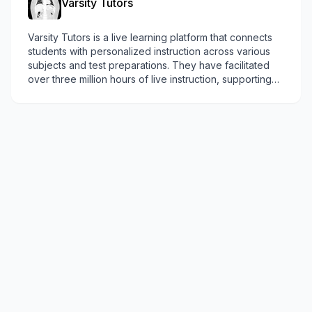
Varsity Tutors
Varsity Tutors is a live learning platform that connects
students with personalized instruction across various
subjects and test preparations. They have facilitated
over three million hours of live instruction, supporting
students across Canada.