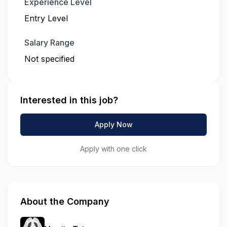
Experience Level
Entry Level
Salary Range
Not specified
Interested in this job?
Apply Now
Apply with one click
About the Company