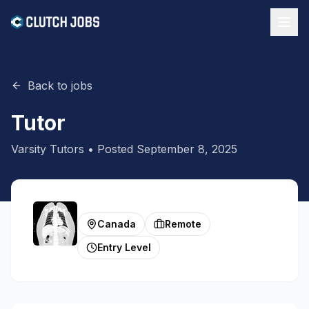
Back to jobs
Tutor
Varsity Tutors
• Posted
September 8, 2025
Canada
Remote
Entry Level