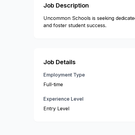
Job Description
Uncommon Schools is seeking dedicated 
and foster student success.
Job Details
Employment Type
Full-time
Experience Level
Entry Level