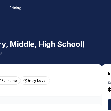
Pricing
y, Middle, High School)
25
I
Full-time
Entry Level
S
$