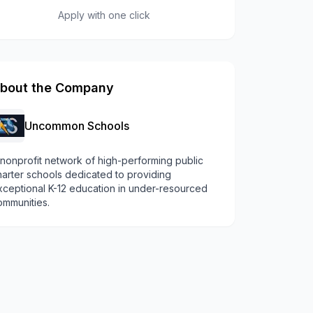
Apply with one click
bout the Company
Uncommon Schools
 nonprofit network of high-performing public
harter schools dedicated to providing
xceptional K-12 education in under-resourced
ommunities.