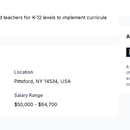
teachers for K-12 levels to implement curricula
A
A
Location
c
e
Pittsford, NY 14534, USA
c
Salary Range
$50,000 - $64,700