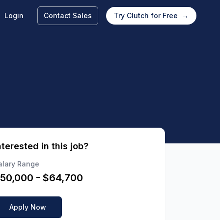
Login
Contact Sales
Try Clutch for Free
→
nterested in this job?
alary Range
50,000
- $
64,700
Apply Now