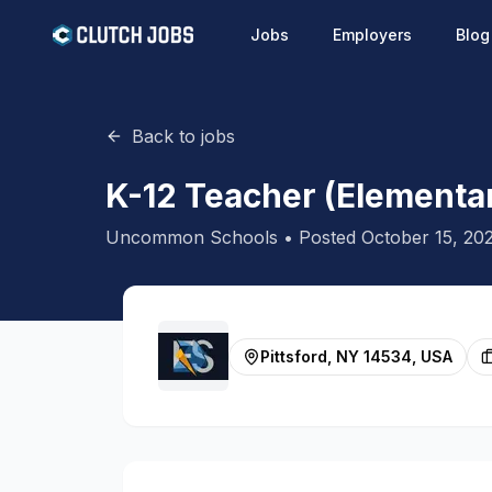
Jobs
Employers
Blog
Back to jobs
K-12 Teacher (Elementar
Uncommon Schools
• Posted
October 15, 20
Pittsford, NY 14534, USA