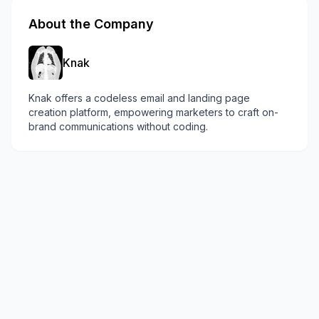
About the Company
Knak
Knak offers a codeless email and landing page
creation platform, empowering marketers to craft on-
brand communications without coding.