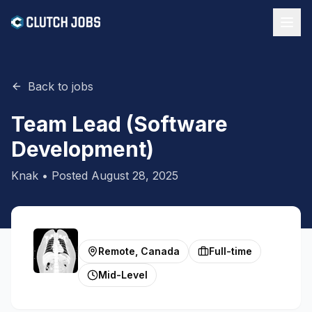
Back to jobs
Team Lead (Software
Development)
Knak
• Posted
August 28, 2025
Remote, Canada
Full-time
Mid-Level