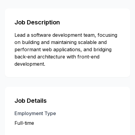
Job Description
Lead a software development team, focusing
on building and maintaining scalable and
performant web applications, and bridging
back-end architecture with front-end
development.
Job Details
Employment Type
Full-time