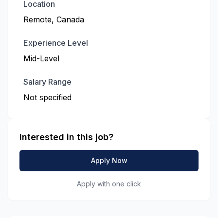
Location
Remote, Canada
Experience Level
Mid-Level
Salary Range
Not specified
Interested in this job?
Apply Now
Apply with one click