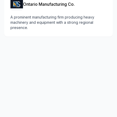
Ontario Manufacturing Co.
A prominent manufacturing firm producing heavy
machinery and equipment with a strong regional
presence.