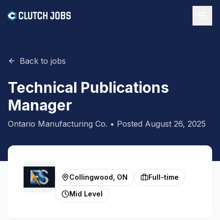
Back to jobs
Technical Publications
Manager
Ontario Manufacturing Co.
• Posted
August 26, 2025
Collingwood, ON
Full-time
Mid Level