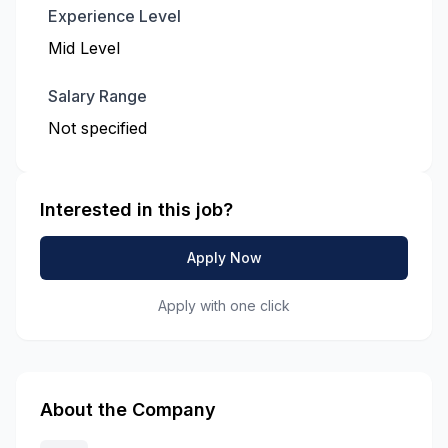
Experience Level
Mid Level
Salary Range
Not specified
Interested in this job?
Apply Now
Apply with one click
About the Company