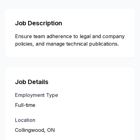
Job Description
Ensure team adherence to legal and company
policies, and manage technical publications.
Job Details
Employment Type
Full-time
Location
Collingwood, ON