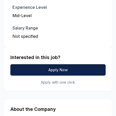
Experience Level
Mid-Level
Salary Range
Not specified
Interested in this job?
Apply Now
Apply with one click
About the Company