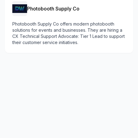
Photobooth Supply Co
Photobooth Supply Co offers modern photobooth
solutions for events and businesses. They are hiring a
CX Technical Support Advocate: Tier 1 Lead to support
their customer service initiatives.