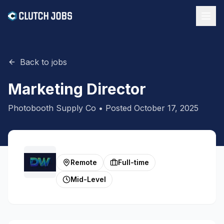
Back to jobs
Marketing Director
Photobooth Supply Co
• Posted
October 17, 2025
Remote
Full-time
Mid-Level