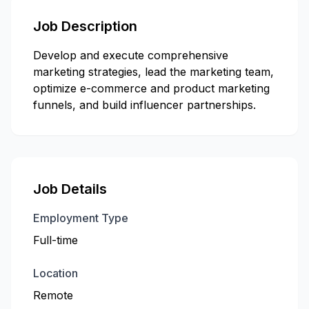
Job Description
Develop and execute comprehensive
marketing strategies, lead the marketing team,
optimize e-commerce and product marketing
funnels, and build influencer partnerships.
Job Details
Employment Type
Full-time
Location
Remote