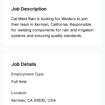
Job Description
Cal-West Rain is looking for Welders to join
their team in Kerman, California. Responsible
for welding components for rain and irrigation
systems and ensuring quality standards.
Job Details
Employment Type
Full-time
Location
Kerman, CA 93630, USA