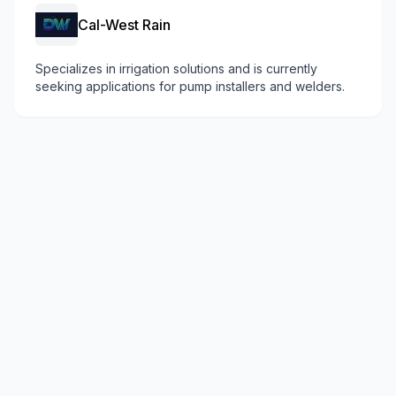
Cal-West Rain
Specializes in irrigation solutions and is currently
seeking applications for pump installers and welders.