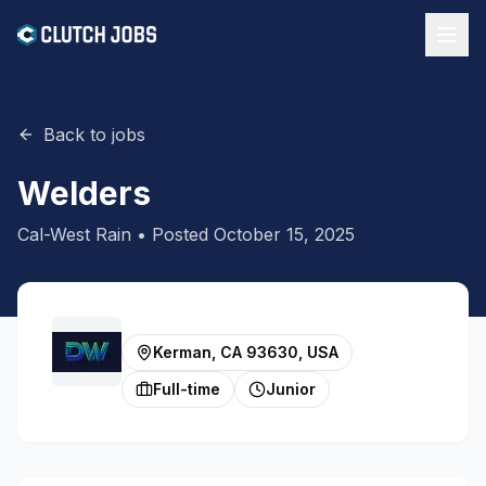
Back to jobs
Welders
Cal-West Rain
• Posted
October 15, 2025
Kerman, CA 93630, USA
Full-time
Junior