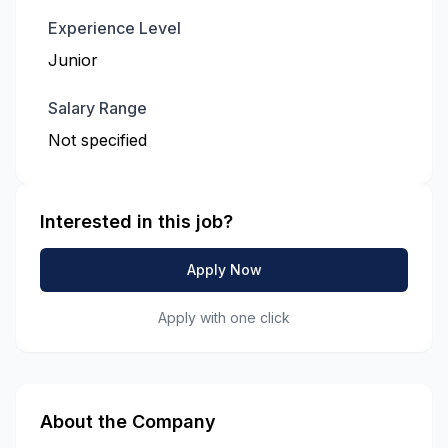
Experience Level
Junior
Salary Range
Not specified
Interested in this job?
Apply Now
Apply with one click
About the Company